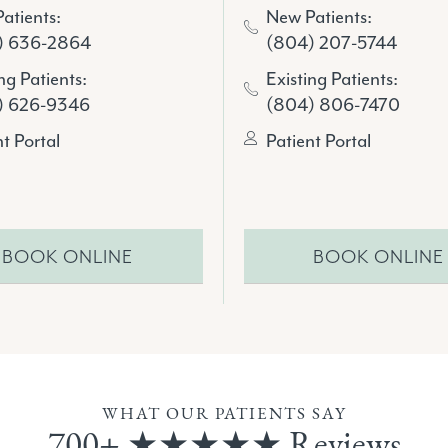
atients:
New Patients:
) 636-2864
(804) 207-5744
ng Patients:
Existing Patients:
) 626-9346
(804) 806-7470
nt Portal
Patient Portal
BOOK ONLINE
BOOK ONLINE
WHAT OUR PATIENTS SAY
700+ ★★★★★ Reviews