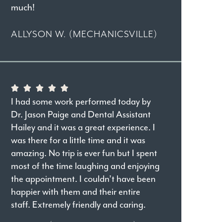
much!
ALLYSON W. (MECHANICSVILLE)
I had some work performed today by
Dr. Jason Paige and Dental Assistant
Hailey and it was a great experience. I
was there for a little time and it was
amazing. No trip is ever fun but I spent
most of the time laughing and enjoying
the appointment. I couldn’t have been
happier with them and their entire
staff. Extremely friendly and caring.