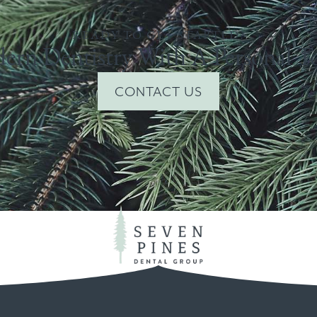
READY TO GET STARTED?
ern Dentistry With A Personal T
CONTACT US