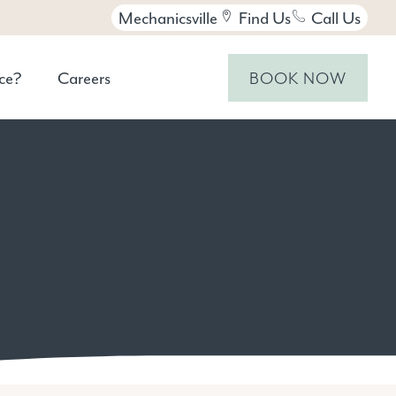
Mechanicsville
Find Us
Call Us
ce?
Careers
BOOK NOW