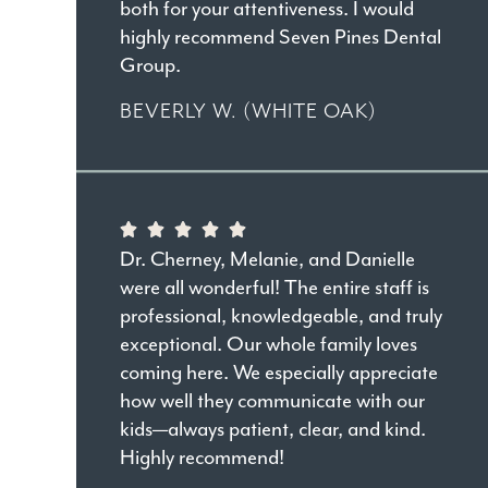
both for your attentiveness. I would
highly recommend Seven Pines Dental
Group.
BEVERLY W. (WHITE OAK)
Dr. Cherney, Melanie, and Danielle
were all wonderful! The entire staff is
professional, knowledgeable, and truly
exceptional. Our whole family loves
coming here. We especially appreciate
how well they communicate with our
kids—always patient, clear, and kind.
Highly recommend!