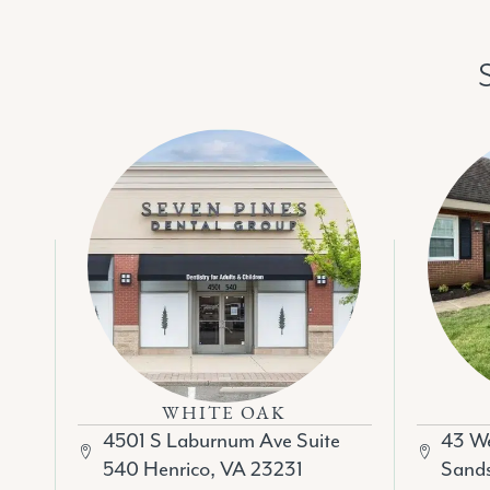
WHITE OAK
43 We
4501 S Laburnum Ave Suite
Sands
540 Henrico, VA 23231