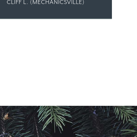
CLIFF L. (MECHANICSVILLE)