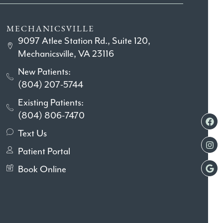
MECHANICSVILLE
9097 Atlee Station Rd., Suite 120,
Mechanicsville, VA 23116
New Patients:
(804) 207-5744
Existing Patients:
(804) 806-7470
Text Us
Patient Portal
Book Online