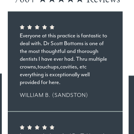
Everyone at this practice is fantastic to
deal with. Dr Scott Bottoms is one of
the most thoughtful and thorough
dentists I have ever had. Thru multiple
crowns,touchups,cavities, etc
everything is exceptionally well
provided for here.
WILLIAM B. (SANDSTON)