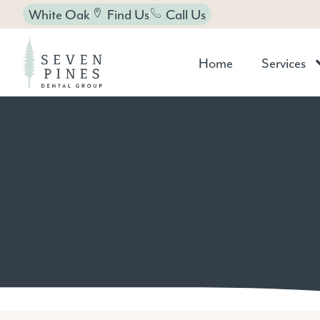
White Oak
Find Us
Call Us
Home
Services