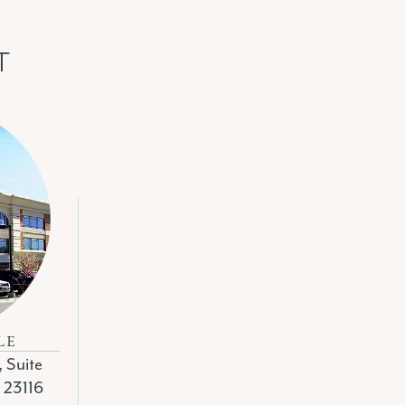
T
LE
, Suite
A 23116