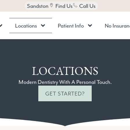
Sandston
Find Us
Call Us
Locations
Patient Info
No Insuran
LOCATIONS
Modern Dentistry With A Personal Touch.
GET STARTED?