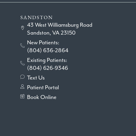
SANDSTON
43 West Williamsburg Road
Sandston, VA 23150
New Patients:
(804) 636-2864
Existing Patients:
(804) 626-9346
Text Us
Patient Portal
Book Online