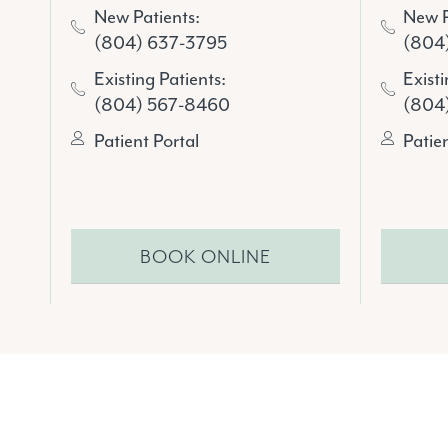
New P
New Patients:
(804
(804) 637-3795
Existi
Existing Patients:
(804
(804) 567-8460
Patie
Patient Portal
BOOK ONLINE