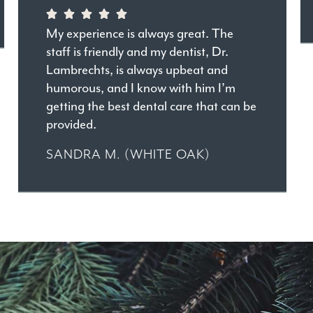
My experience is always great. The
staff is friendly and my dentist, Dr.
Lambrechts, is always upbeat and
humorous, and I know with him I’m
getting the best dental care that can be
provided.
SANDRA M. (WHITE OAK)