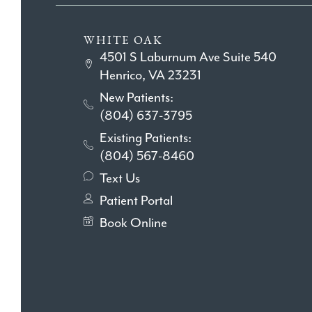
WHITE OAK
4501 S Laburnum Ave Suite 540
Henrico, VA 23231
New Patients:
(804) 637-3795
Existing Patients:
(804) 567-8460
Text Us
Patient Portal
Book Online