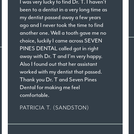
I was very lucky to find Dr. T. I haven’t
been to a dentist in a very long time as
my dentist passed away a few years
ago and I never took the time to find
another one. Well a tooth gave me no
choice, luckily I came across SEVEN
PINES DENTAL called got in right
away with Dr. T and I’m very happy.
Also I found out that her assistant
worked with my dentist that passed.
Thank you Dr. T and Seven Pines
Dental for making me feel
comfortable.
PATRICIA T. (SANDSTON)