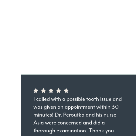
I called with a possible tooth issue and
was given an appointment within 30
minutes! Dr. Peroutka and his nurse
Asia were concerned and did a
thorough examination. Thank you