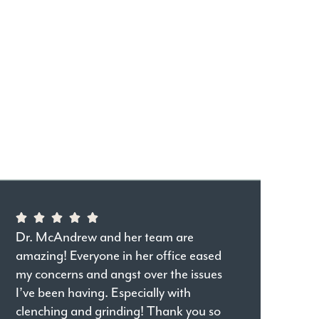
Dr. McAndrew and her team are
amazing! Everyone in her office eased
my concerns and angst over the issues
I’ve been having. Especially with
clenching and grinding! Thank you so