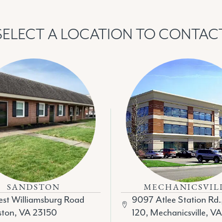
SELECT A LOCATION TO CONTAC
SANDSTON
MECHANICSVIL
st Williamsburg Road
9097 Atlee Station Rd.
ton, VA 23150
120, Mechanicsville, V