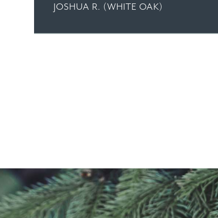
JOSHUA R. (WHITE OAK)