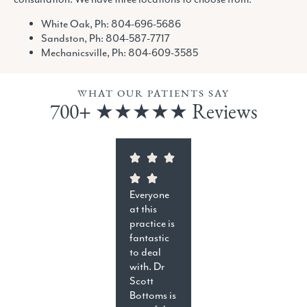
White Oak, Ph:
804-696-5686
Sandston, Ph:
804-587-7717
Mechanicsville, Ph:
804-609-3585
WHAT OUR PATIENTS SAY
700+ ★★★★★ Reviews
Everyone
at this
practice is
fantastic
to deal
with. Dr
Scott
Bottoms is