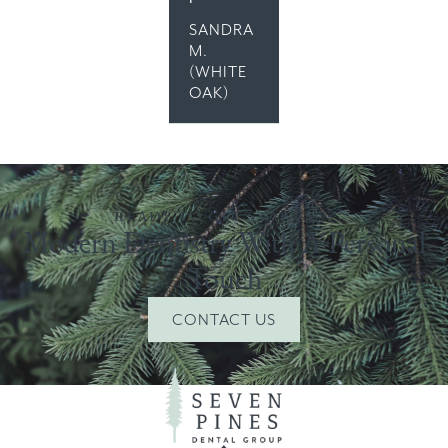
SANDRA
M.
(WHITE
OAK)
READY TO GET STARTED?
Modern Dentistry With A Personal
Touch
CONTACT US