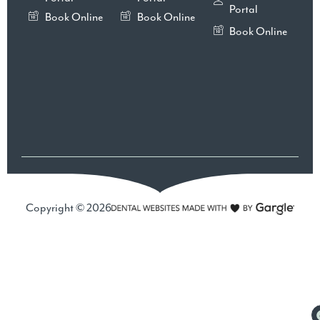
Portal
Book Online
Book Online
Book Online
Copyright © 2026