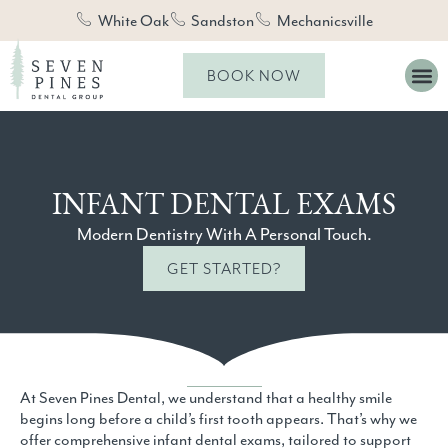
White Oak
Sandston
Mechanicsville
BOOK NOW
INFANT DENTAL EXAMS
Modern Dentistry With A Personal Touch.
GET STARTED?
At Seven Pines Dental, we understand that a healthy smile
begins long before a child’s first tooth appears. That’s why we
offer comprehensive infant dental exams, tailored to support