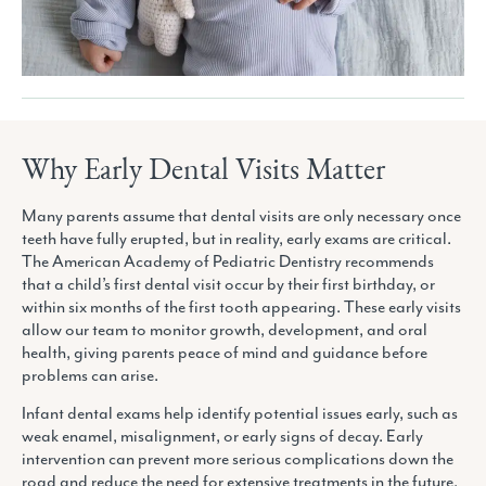
Why Early Dental Visits Matter
Many parents assume that dental visits are only necessary once
teeth have fully erupted, but in reality, early exams are critical.
The American Academy of Pediatric Dentistry recommends
that a child’s first dental visit occur by their first birthday, or
within six months of the first tooth appearing. These early visits
allow our team to monitor growth, development, and oral
health, giving parents peace of mind and guidance before
problems can arise.
Infant dental exams help identify potential issues early, such as
weak enamel, misalignment, or early signs of decay. Early
intervention can prevent more serious complications down the
road and reduce the need for extensive treatments in the future.