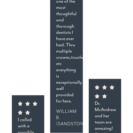
one of the
most
thoughtful
and
thorough
dentists I
have ever
had. Thru
multiple
crowns,touchups,cavities,
etc
everything
is
exceptionally
well
provided
for here.
Dr.
McAndrew
WILLIAM
and her
B.
I called
team are
(SANDSTON)
with a
amazing!
possible