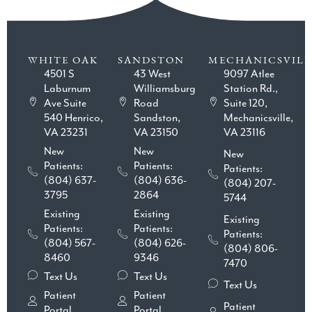
WHITE OAK
SANDSTON
MECHANICSVILL
4501 S
43 West
9097 Atlee
Laburnum
Williamsburg
Station Rd.,
Ave Suite
Road
Suite 120,
540 Henrico,
Sandston,
Mechanicsville,
VA 23231
VA 23150
VA 23116
New
New
New
Patients:
Patients:
Patients:
(804) 637-
(804) 636-
(804) 207-
3795
2864
5744
Existing
Existing
Existing
Patients:
Patients:
Patients:
(804) 567-
(804) 626-
(804) 806-
8460
9346
7470
Text Us
Text Us
Text Us
Patient
Patient
Patient
Portal
Portal