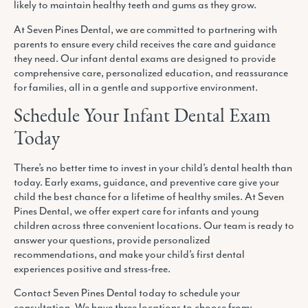
likely to maintain healthy teeth and gums as they grow.
At Seven Pines Dental, we are committed to partnering with
parents to ensure every child receives the care and guidance
they need. Our infant dental exams are designed to provide
comprehensive care, personalized education, and reassurance
for families, all in a gentle and supportive environment.
Schedule Your Infant Dental Exam
Today
There’s no better time to invest in your child’s dental health than
today. Early exams, guidance, and preventive care give your
child the best chance for a lifetime of healthy smiles. At Seven
Pines Dental, we offer expert care for infants and young
children across three convenient locations. Our team is ready to
answer your questions, provide personalized
recommendations, and make your child’s first dental
experiences positive and stress-free.
Contact Seven Pines Dental today to schedule your
consultation. We have three locations to choose from: