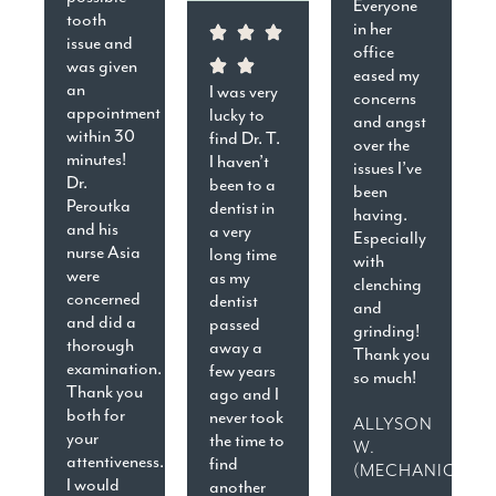
Everyone
tooth
in her
issue and
office
was given
eased my
an
I was very
concerns
appointment
lucky to
and angst
within 30
find Dr. T.
over the
minutes!
I haven’t
issues I’ve
Dr.
been to a
been
Peroutka
dentist in
having.
and his
a very
Especially
nurse Asia
long time
with
were
as my
clenching
concerned
dentist
and
and did a
passed
grinding!
thorough
away a
Thank you
examination.
few years
so much!
Thank you
ago and I
both for
never took
ALLYSON
your
the time to
W.
attentiveness.
find
(MECHANICSVIL
I would
another