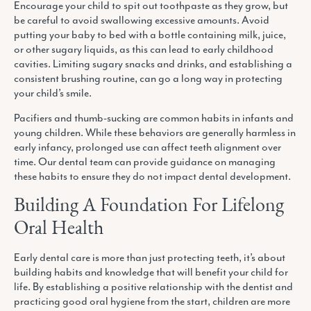
Encourage your child to spit out toothpaste as they grow, but
be careful to avoid swallowing excessive amounts. Avoid
putting your baby to bed with a bottle containing milk, juice,
or other sugary liquids, as this can lead to early childhood
cavities. Limiting sugary snacks and drinks, and establishing a
consistent brushing routine, can go a long way in protecting
your child’s smile.
Pacifiers and thumb-sucking are common habits in infants and
young children. While these behaviors are generally harmless in
early infancy, prolonged use can affect teeth alignment over
time. Our dental team can provide guidance on managing
these habits to ensure they do not impact dental development.
Building A Foundation For Lifelong
Oral Health
Early dental care is more than just protecting teeth, it’s about
building habits and knowledge that will benefit your child for
life. By establishing a positive relationship with the dentist and
practicing good oral hygiene from the start, children are more