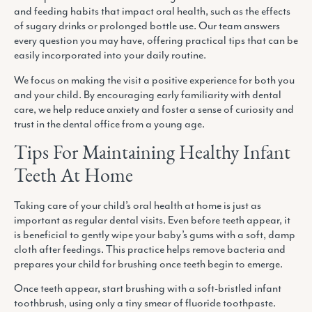
and feeding habits that impact oral health, such as the effects
of sugary drinks or prolonged bottle use. Our team answers
every question you may have, offering practical tips that can be
easily incorporated into your daily routine.
We focus on making the visit a positive experience for both you
and your child. By encouraging early familiarity with dental
care, we help reduce anxiety and foster a sense of curiosity and
trust in the dental office from a young age.
Tips For Maintaining Healthy Infant
Teeth At Home
Taking care of your child’s oral health at home is just as
important as regular dental visits. Even before teeth appear, it
is beneficial to gently wipe your baby’s gums with a soft, damp
cloth after feedings. This practice helps remove bacteria and
prepares your child for brushing once teeth begin to emerge.
Once teeth appear, start brushing with a soft-bristled infant
toothbrush, using only a tiny smear of fluoride toothpaste.