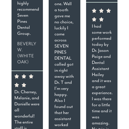
highly
one. Well
recommend
a tooth
Seven
gave me
Pines
no choice,
I had
Dental
luckily I
some work
Group.
came
performed
across
BEVERLY
today by
SEVEN
W.
Dr. Jason
PINES
(WHITE
Paige and
DENTAL
OAK)
Dental
called got
Assistant
in right
Hailey
away with
and it was
Dr. T and
a great
I’m very
Dr. Cherney,
experience.
happy.
Melanie, and
I was there
Also I
Danielle were
for a little
found out
all
time and it
that her
wonderful!
was
assistant
The entire
amazing.
worked
staff is
No trip is