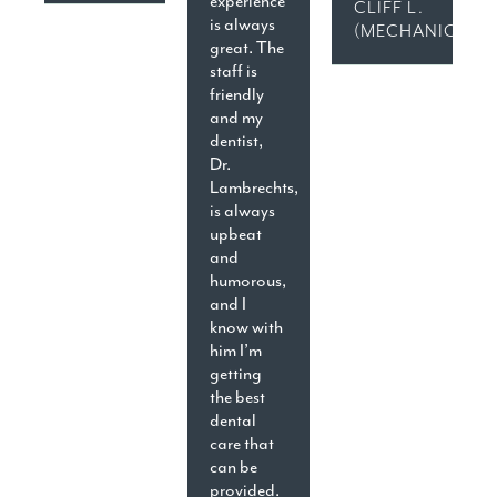
experience
CLIFF L.
is always
(MECHANICSVIL
great. The
staff is
friendly
and my
dentist,
Dr.
Lambrechts,
is always
upbeat
and
humorous,
and I
know with
him I’m
getting
the best
dental
care that
can be
provided.