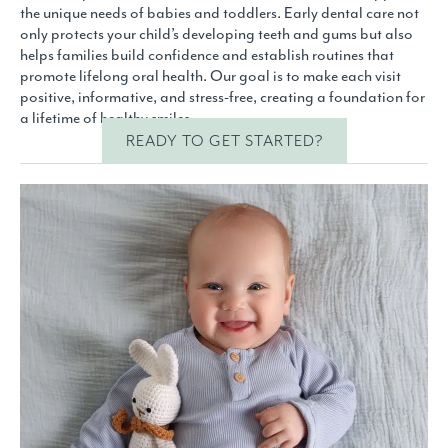
the unique needs of babies and toddlers. Early dental care not
only protects your child’s developing teeth and gums but also
helps families build confidence and establish routines that
promote lifelong oral health. Our goal is to make each visit
positive, informative, and stress-free, creating a foundation for
a lifetime of healthy smiles.
READY TO GET STARTED?