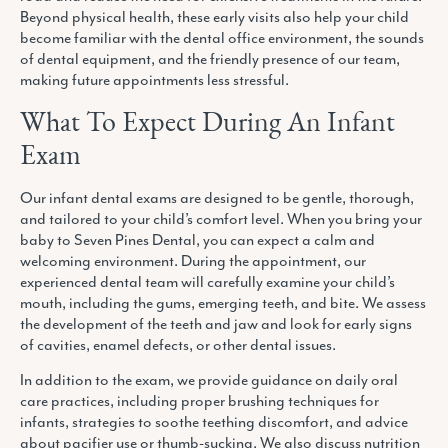
Beyond physical health, these early visits also help your child
become familiar with the dental office environment, the sounds
of dental equipment, and the friendly presence of our team,
making future appointments less stressful.
What To Expect During An Infant
Exam
Our infant dental exams are designed to be gentle, thorough,
and tailored to your child’s comfort level. When you bring your
baby to Seven Pines Dental, you can expect a calm and
welcoming environment. During the appointment, our
experienced dental team will carefully examine your child’s
mouth, including the gums, emerging teeth, and bite. We assess
the development of the teeth and jaw and look for early signs
of cavities, enamel defects, or other dental issues.
In addition to the exam, we provide guidance on daily oral
care practices, including proper brushing techniques for
infants, strategies to soothe teething discomfort, and advice
about pacifier use or thumb-sucking. We also discuss nutrition