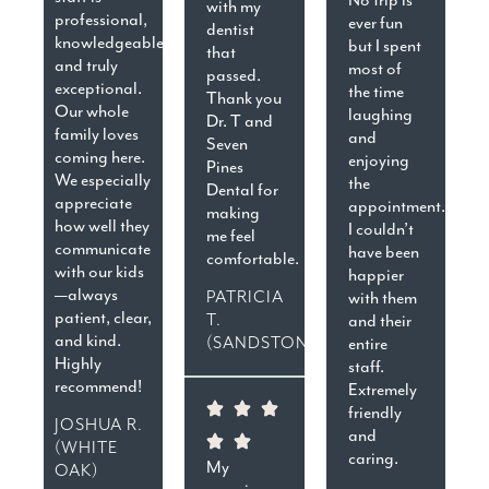
with my
professional,
ever fun
dentist
knowledgeable,
but I spent
that
and truly
most of
passed.
exceptional.
the time
Thank you
Our whole
laughing
Dr. T and
family loves
and
Seven
coming here.
enjoying
Pines
We especially
the
Dental for
appreciate
appointment.
making
how well they
I couldn’t
me feel
communicate
have been
comfortable.
with our kids
happier
—always
PATRICIA
with them
patient, clear,
T.
and their
and kind.
(SANDSTON)
entire
Highly
staff.
recommend!
Extremely
friendly
JOSHUA R.
and
(WHITE
caring.
My
OAK)