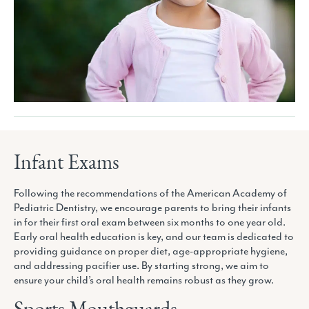
Infant Exams
Following the recommendations of the American Academy of
Pediatric Dentistry, we encourage parents to bring their infants
in for their first oral exam between six months to one year old.
Early oral health education is key, and our team is dedicated to
providing guidance on proper diet, age-appropriate hygiene,
and addressing pacifier use. By starting strong, we aim to
ensure your child’s oral health remains robust as they grow.