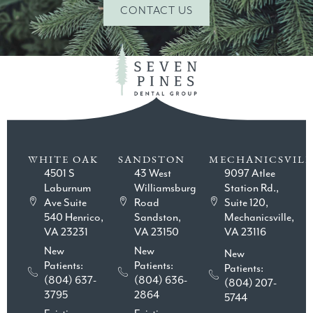
CONTACT US
WHITE OAK
SANDSTON
MECHANICSVILL
4501 S
43 West
9097 Atlee
Laburnum
Williamsburg
Station Rd.,
Ave Suite
Road
Suite 120,
540 Henrico,
Sandston,
Mechanicsville,
VA 23231
VA 23150
VA 23116
New
New
New
Patients:
Patients:
Patients:
(804) 637-
(804) 636-
(804) 207-
3795
2864
5744