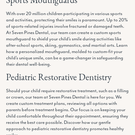
Sports Mouthguards
With over 20 million children participating in various sports
and activities, protecting their smiles is paramount. Up to 20%
of sports-related injuries involve fractured or damaged teeth.
At Seven Pines Dental, our team can create a custom sports
mouthguard to shield your child’s smile during activities like
after-school sports, skiing, gymnastics, and martial arts. Learn
how a personalized mouthguard, molded to custom-fit your
child’s unique smile, can be a game-changer in safeguarding
their dental well-being.
Pediatric Restorative Dentistry
Should your child require restorative treatment, such as a filling
or crown, our team at Seven Pines Dental is here for you. We
create custom treatment plans, reviewing all options with
parents before treatment begins. Our focus is on keeping your
child comfortable throughout their appointment, ensuring they
receive the best care possible. Discover how our gentle
approach to pediatric restorative dentistry promotes healthy
smiles