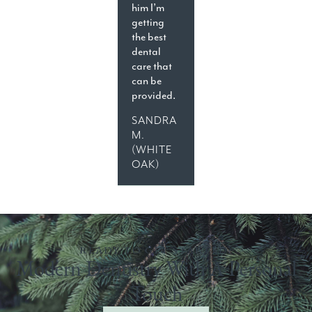
him I’m
getting
the best
dental
care that
can be
provided.
SANDRA
M.
(WHITE
OAK)
READY TO GET STARTED?
Modern Dentistry With A Personal
Touch