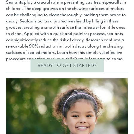
Sealants play a crucial role in preventing cavities, especially in
children. The deep grooves on the chewing surfaces of molars
can be challenging to clean thoroughly, making them prone to
decay. Sealants act as a protective shield by filling in these
grooves, creating a smooth surface that is easier for little ones
to clean. Applied with a quick and painless process, sealants
can significantly reduce the risk of decay. Research confirms a
remarkable 90% reduction in tooth decay along the chewing
surfaces of sealed molars. Learn how this simple yet effective
procedure can safeguard your child’s smile for years to come.
READY TO GET STARTED?