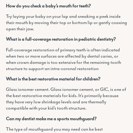
How do you check a baby’s mouth for teeth?
Try laying your baby on your lap and sneaking a peek inside
their mouth by moving their top or bottom lip or gently coaxing
open their jaw.
What is a full-coverage restoration in pediatric dentistry?
Full-coverage restoration of primary teeth is often indicated
when two or more surfaces are affected by dental caries, or
when crown damage is too extensive for the remaining tooth
structure to support an intra-coronal restoration
What is the best restorative material for children?
Glass ionomer cement. Glass ionomer cement, or GIC, is one of
the best restorative materials for kids. It’s primarily because
they have very low shrinkage levels and are thermally
compatible with your kid’s tooth structure.
Can my dentist make me a sports mouthguard?
The type of mouthguard you may need can be best