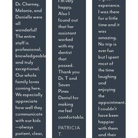
I’m very
Dr. Cherney,
experience.
happy.
Melanie, and
I was there
Also I
Danielle were
for a little
found out
all
time and it
that her
wonderful!
was
assistant
The entire
amazing.
worked
staff is
No trip is
with my
professional,
ever fun
dentist
knowledgeable,
but I spent
that
and truly
most of
passed.
exceptional.
the time
Thank you
Our whole
laughing
Dr. T and
family loves
and
Seven
coming here.
enjoying
Pines
We especially
the
Dental for
appreciate
appointment.
making
how well they
I couldn’t
me feel
communicate
have been
comfortable.
with our kids
happier
—always
PATRICIA
with them
patient, clear,
T.
and their