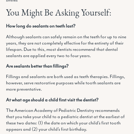
You Might Be Asking Yourself:
How long do sealants on teeth last?
Although sealants can safely remain on the teeth for up to nine
years, they are not completely effective for the entirety of their
lifespan. Due to this, most dentists recommend that dental
sealants are applied every two to four years.
Are sealants better than fillings?
Fillings and sealants are both used as teeth therapies. Fillings,
however, serve restorative purposes while tooth sealants are
more preventative.
At what age should a child first visit the dentist?
The American Academy of Pediatric Dentistry recommends
that you take your child to a pediatric dentist at the earliest of
these two dates: (1) the date on which your child’s first tooth
appears and (2) your child’s first birthday.