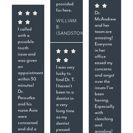
provided
for here.
Dr.
McAndrew
WILLIAM
and her
B.
I called
team are
(SANDSTON)
with a
amazing!
possible
Everyone
tooth
in her
issue and
office
was given
eased my
an
I was very
concerns
appointment
lucky to
and angst
within 30
find Dr. T.
over the
minutes!
I haven’t
issues I’ve
Dr.
been to a
been
Peroutka
dentist in
having.
and his
a very
Especially
nurse Asia
long time
with
were
as my
clenching
concerned
dentist
and
and did a
passed
grinding!