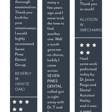
thorough
away a
Thank you
examination.
few years
so much!
Thank you
ago and I
both for
never took
ALLYSON
your
the time to
W.
attentiveness.
find
(MECHANICSVIL
I would
another
highly
one. Well
recommend
a tooth
Seven
gave me
Pines
no choice,
I had
Dental
luckily I
some work
Group.
came
performed
across
BEVERLY
today by
SEVEN
W.
Dr. Jason
PINES
(WHITE
Paige and
DENTAL
OAK)
Dental
called got
Assistant
in right
Hailey
away with
and it was
Dr. T and
a great