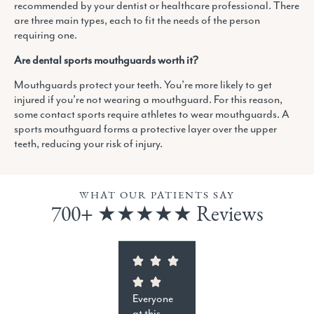
recommended by your dentist or healthcare professional. There
are three main types, each to fit the needs of the person
requiring one.
Are dental sports mouthguards worth it?
Mouthguards protect your teeth. You’re more likely to get
injured if you’re not wearing a mouthguard. For this reason,
some contact sports require athletes to wear mouthguards. A
sports mouthguard forms a protective layer over the upper
teeth, reducing your risk of injury.
WHAT OUR PATIENTS SAY
700+ ★★★★★ Reviews
Everyone
at this