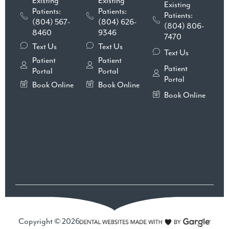
Existing
Existing
Existing
Patients:
Patients:
Patients:
(804) 567-
(804) 626-
(804) 806-
8460
9346
7470
Text Us
Text Us
Text Us
Patient
Patient
Patient
Portal
Portal
Portal
Book Online
Book Online
Book Online
Copyright © 2026