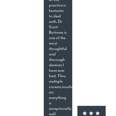
practice is
fantastic
to deal
with. Dr
Scott
Bottoms is
one of the
most
thoughtful
and
thorough
dentists I
have ever
had. Thru
multiple
crowns,touchups,cavities,
etc
everything
is
exceptionally
well