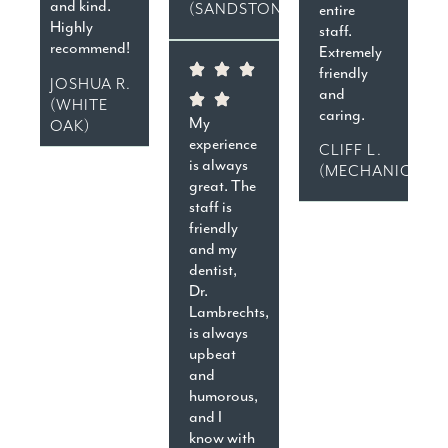
and kind.
(SANDSTON)
entire
Highly
staff.
recommend!
Extremely
friendly
JOSHUA R.
and
(WHITE
caring.
My
OAK)
experience
CLIFF L.
is always
(MECHANICSVIL
great. The
staff is
friendly
and my
dentist,
Dr.
Lambrechts,
is always
upbeat
and
humorous,
and I
know with