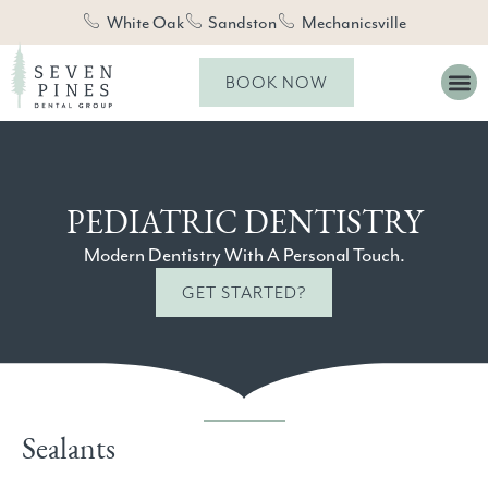
White Oak
Sandston
Mechanicsville
BOOK NOW
PEDIATRIC DENTISTRY
Modern Dentistry With A Personal Touch.
GET STARTED?
Sealants