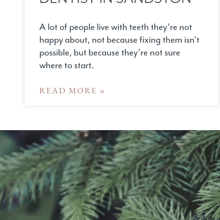
A lot of people live with teeth they’re not
happy about, not because fixing them isn’t
possible, but because they’re not sure
where to start.
READ MORE »
Mod