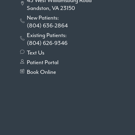
43 West Williamsburg Road
Sandston, VA 23150
New Patients:
(804) 636-2864
Existing Patients:
(804) 626-9346
Text Us
Patient Portal
Book Online