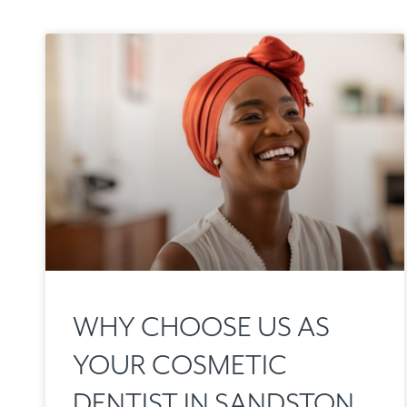
WHY CHOOSE US AS
YOUR COSMETIC
DENTIST IN SANDSTON