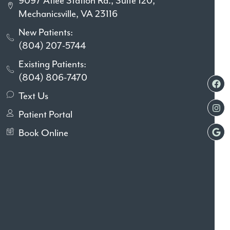
9097 Atlee Station Rd., Suite 120,
Mechanicsville, VA 23116
New Patients:
(804) 207-5744
Existing Patients:
(804) 806-7470
Text Us
Patient Portal
Book Online