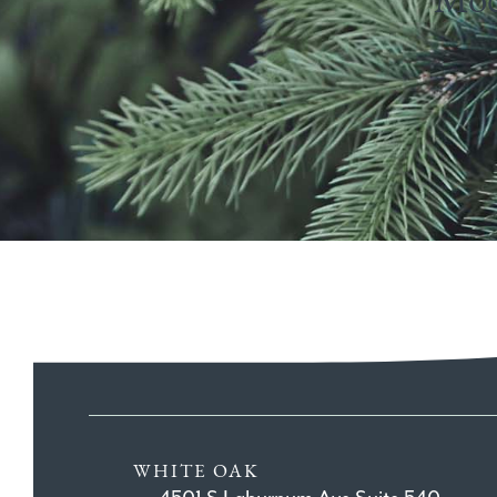
WHITE OAK