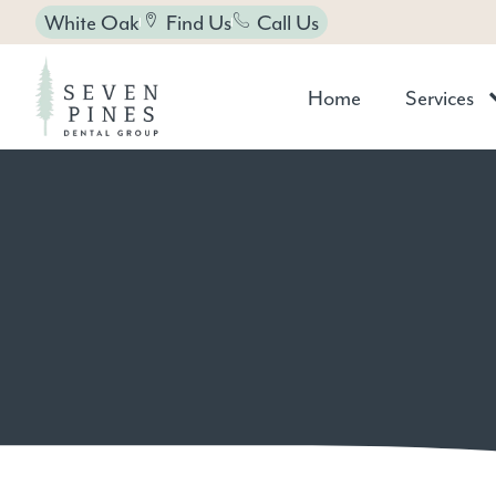
White Oak
Find Us
Call Us
Home
Services