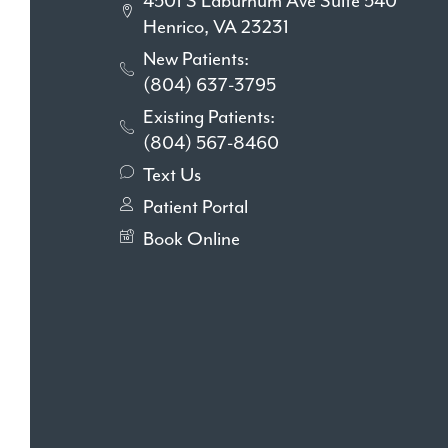
4501 S Laburnum Ave Suite 540
Henrico, VA 23231
New Patients:
(804) 637-3795
Existing Patients:
(804) 567-8460
Text Us
Patient Portal
Book Online