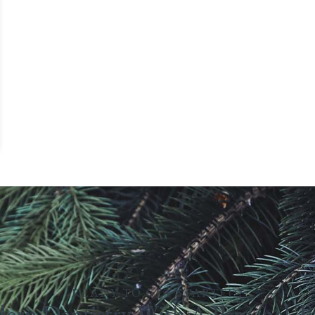
READY TO GET STARTED?
ern Dentistry With A Personal T