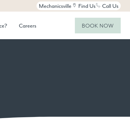
Mechanicsville
Find Us
Call Us
ce?
Careers
BOOK NOW