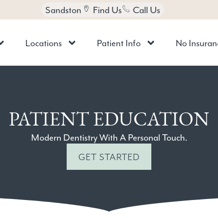
Sandston
Find Us
Call Us
Locations
Patient Info
No Insuran
PATIENT EDUCATION
Modern Dentistry With A Personal Touch.
GET STARTED