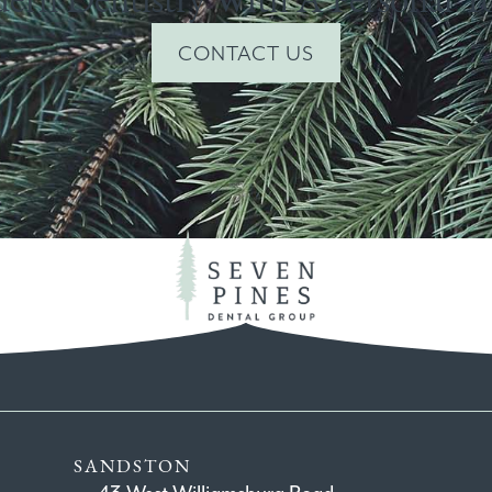
CONTACT US
SANDSTON