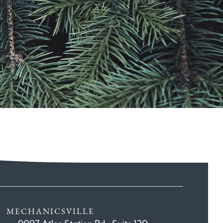
MECHANICSVILLE