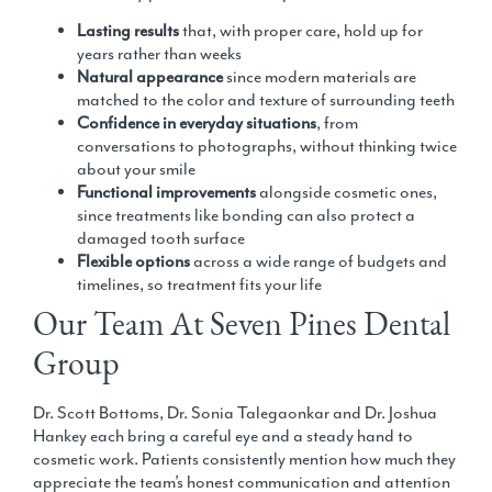
Lasting results
that, with proper care, hold up for
years rather than weeks
Natural appearance
since modern materials are
matched to the color and texture of surrounding teeth
Confidence in everyday situations
, from
conversations to photographs, without thinking twice
about your smile
Functional improvements
alongside cosmetic ones,
since treatments like bonding can also protect a
damaged tooth surface
Flexible options
across a wide range of budgets and
timelines, so treatment fits your life
Our Team At Seven Pines Dental
Group
Dr. Scott Bottoms, Dr. Sonia Talegaonkar and Dr. Joshua
Hankey each bring a careful eye and a steady hand to
cosmetic work. Patients consistently mention how much they
appreciate the team’s honest communication and attention