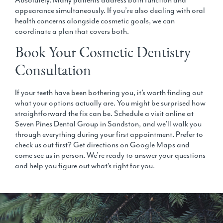
appearance simultaneously. If you’re also dealing with
oral
health concerns
alongside cosmetic goals, we can
coordinate a plan that covers both.
Book Your Cosmetic Dentistry
Consultation
If your teeth have been bothering you, it’s worth finding out
what your options actually are. You might be surprised how
straightforward the fix can be.
Schedule a visit online
at
Seven Pines Dental Group in Sandston, and we’ll walk you
through everything during your first appointment. Prefer to
check us out first?
Get directions on Google Maps
and
come see us in person. We’re ready to answer your questions
and help you figure out what’s right for you.
READY TO GET STARTED?