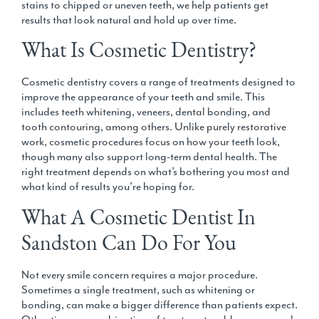
stains to chipped or uneven teeth, we help patients get
results that look natural and hold up over time.
What Is Cosmetic Dentistry?
Cosmetic dentistry covers a range of treatments designed to
improve the appearance of your teeth and smile. This
includes
teeth whitening, veneers, dental bonding, and
tooth contouring
, among others. Unlike purely restorative
work, cosmetic procedures focus on how your teeth look,
though many also support long-term dental health. The
right treatment depends on what’s bothering you most and
what kind of results you’re hoping for.
What A Cosmetic Dentist In
Sandston Can Do For You
Not every smile concern requires a major procedure.
Sometimes a single treatment, such as whitening or
bonding, can make a bigger difference than patients expect.