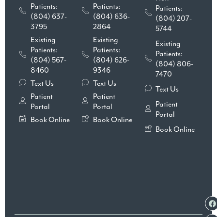
Patients:
Patients:
Patients:
(804) 637-
(804) 636-
(804) 207-
3795
2864
5744
Existing
Existing
Existing
Patients:
Patients:
Patients:
(804) 567-
(804) 626-
(804) 806-
8460
9346
7470
Text Us
Text Us
Text Us
Patient
Patient
Patient
Portal
Portal
Portal
Book Online
Book Online
Book Online