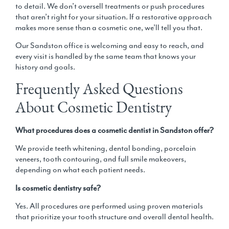
to detail. We don’t oversell treatments or push procedures
that aren’t right for your situation. If a
restorative approach
makes more sense than a cosmetic one, we’ll tell you that.
Our
Sandston office
is welcoming and easy to reach, and
every visit is handled by the same team that knows your
history and goals.
Frequently Asked Questions
About Cosmetic Dentistry
What procedures does a cosmetic dentist in Sandston offer?
We provide teeth whitening, dental bonding, porcelain
veneers, tooth contouring, and full smile makeovers,
depending on what each patient needs.
Is cosmetic dentistry safe?
Yes. All procedures are performed using proven materials
that prioritize your tooth structure and overall dental health.