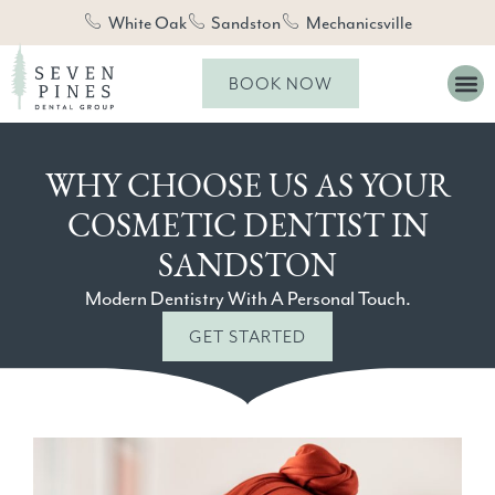
White Oak
Sandston
Mechanicsville
BOOK NOW
WHY CHOOSE US AS YOUR
COSMETIC DENTIST IN
SANDSTON
Modern Dentistry With A Personal Touch.
GET STARTED