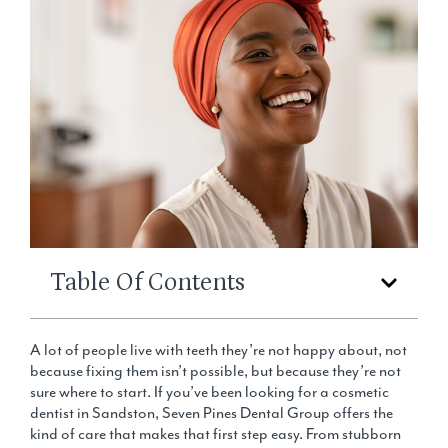
Table Of Contents
A lot of people live with teeth they’re not happy about, not
because fixing them isn’t possible, but because they’re not
sure where to start. If you’ve been looking for a cosmetic
dentist in Sandston, Seven Pines Dental Group offers the
kind of care that makes that first step easy. From stubborn