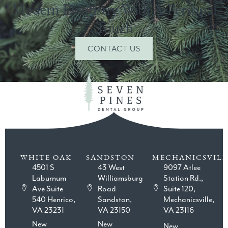
Modern Dentistry With A Personal
Touch
CONTACT US
WHITE OAK
SANDSTON
MECHANICSVILL
4501 S
43 West
9097 Atlee
Laburnum
Williamsburg
Station Rd.,
Ave Suite
Road
Suite 120,
540 Henrico,
Sandston,
Mechanicsville,
VA 23231
VA 23150
VA 23116
New
New
New