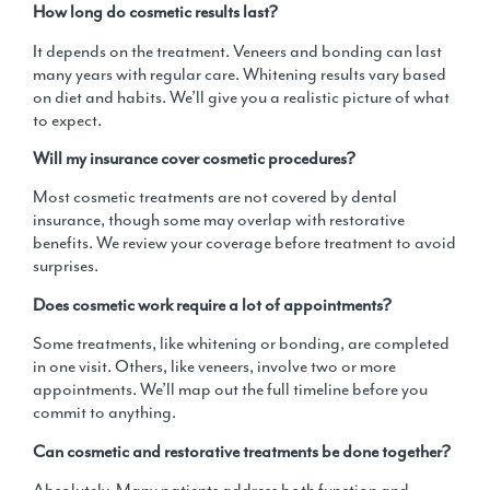
How long do cosmetic results last?
It depends on the treatment. Veneers and bonding can last
many years with regular care. Whitening results vary based
on diet and habits. We’ll give you a realistic picture of what
to expect.
Will my insurance cover cosmetic procedures?
Most cosmetic treatments are not covered by dental
insurance, though some may overlap with restorative
benefits. We review your coverage before treatment to avoid
surprises.
Does cosmetic work require a lot of appointments?
Some treatments, like whitening or bonding, are completed
in one visit. Others, like veneers, involve two or more
appointments. We’ll map out the full timeline before you
commit to anything.
Can cosmetic and restorative treatments be done together?
Absolutely. Many patients address both function and