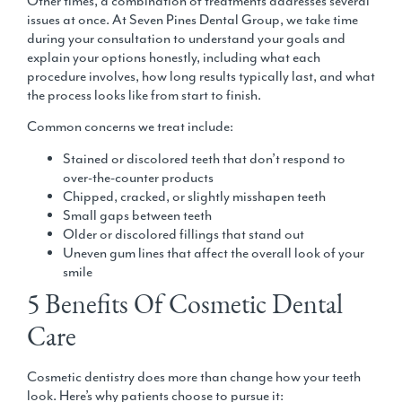
Other times, a combination of treatments addresses several
issues at once. At Seven Pines Dental Group, we take time
during your consultation to understand your goals and
explain your options honestly, including what each
procedure involves, how long results typically last, and what
the process looks like from start to finish.
Common concerns we treat include:
Stained or discolored teeth that don’t respond to
over-the-counter products
Chipped, cracked, or slightly misshapen teeth
Small gaps between teeth
Older or discolored fillings that stand out
Uneven gum lines that affect the overall look of your
smile
5 Benefits Of Cosmetic Dental
Care
Cosmetic dentistry does more than change how your teeth
look. Here’s why patients choose to pursue it: