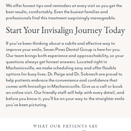
We offer honest tips and reminders at every visit so you get the
best results, comfortably. Even the busiest families and
professionals find this treatment surprisingly manageable.
Start Your Invisalign Journey Today
If you’ve been thinking about a subtle and effective way to
improve your smile, Seven Pines Dental Group is here for you.
Our team brings both experience and approachability, so your
questions always get honest answers. Located right in
Mechanicsville, we make scheduling easy and offer flexible
options for busy lives. Dr. Paige and Dr. Sobnach are proud to
help patients embrace the convenience and confidence that
comes with Invisalign in Mechanicsville. Give us a call or book
an online visit. Our friendly staff will help with every detail, and
before you know it, you’ll be on your way to the straighter smile
you’ve been picturing.
WHAT OUR PATIENTS SAY