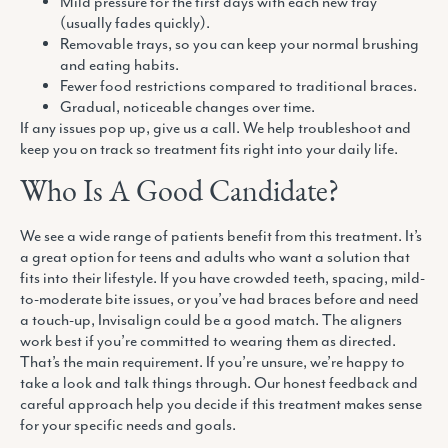
Mild pressure for the first days with each new tray
(usually fades quickly).
Removable trays, so you can keep your normal brushing
and eating habits.
Fewer food restrictions compared to traditional braces.
Gradual, noticeable changes over time.
If any issues pop up, give us a call. We help troubleshoot and
keep you on track so treatment fits right into your daily life.
Who Is A Good Candidate?
We see a wide range of patients benefit from this treatment. It’s
a great option for teens and adults who want a solution that
fits into their lifestyle. If you have crowded teeth, spacing, mild-
to-moderate bite issues, or you’ve had braces before and need
a touch-up, Invisalign could be a good match. The aligners
work best if you’re committed to wearing them as directed.
That’s the main requirement. If you’re unsure, we’re happy to
take a look and talk things through. Our honest feedback and
careful approach help you decide if this treatment makes sense
for your specific needs and goals.