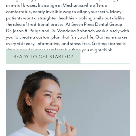
in metal braces. Invisalign in Mechanicsville offers a
comfortable, nearly invisible way to align your teeth. Many
patients want a straighter, healthier-looking smile but dislike
the idea of traditional braces. At Seven Pines Dental Group,
Dr. Jason R. Paige and Dr. Vandana Sobnach work closely with
you to create a custom plan that fits your life. Our team makes
every visit easy, informative, and stress-free. Getting started is
simple and far more comfortable than you might think.
READY TO GET STARTED?