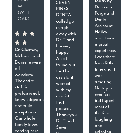
today by
SEVEN
W.
Dr. Jason
PINES
(WHITE
Paige and
DENTAL
OAK)
Dental
called got
Assistant
in right
Hailey
away with
and it was
Dr. T and
a great
I’m very
Dr. Cherney,
experience.
happy.
Melanie, and
I was there
Also I
Danielle were
for a little
found out
all
time and it
that her
wonderful!
was
assistant
The entire
amazing.
worked
staff is
No trip is
with my
professional,
ever fun
dentist
knowledgeable,
but I spent
that
and truly
most of
passed.
exceptional.
the time
Thank you
Our whole
laughing
Dr. T and
family loves
and
Seven
coming here.
enjoying