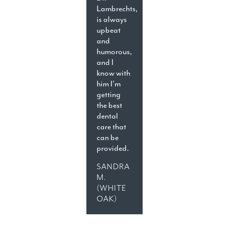
Lambrechts,
is always
upbeat
and
humorous,
and I
know with
him I’m
getting
the best
dental
care that
can be
provided.
SANDRA
M.
(WHITE
OAK)