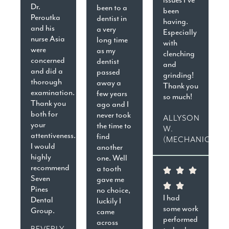
Dr.
been to a
been
Peroutka
dentist in
having.
and his
a very
Especially
nurse Asia
long time
with
were
as my
clenching
concerned
dentist
and
and did a
passed
grinding!
thorough
away a
Thank you
examination.
few years
so much!
Thank you
ago and I
both for
never took
ALLYSON
your
the time to
W.
attentiveness.
find
(MECHANICSVIL
I would
another
highly
one. Well
recommend
a tooth
Seven
gave me
Pines
no choice,
I had
Dental
luckily I
some work
Group.
came
performed
across
BEVERLY