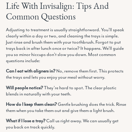
Life With Invisalign: Tips And
Common Questions
Adjusting to treatment is usually straightforward. You’ll speak
clearly within a day or two, and cleaning the trays is simple.
Just rinse and brush them with your toothbrush. Forgot to put
trays back in after lunch once or twice? It happens. We’ll guide
you so minor hiccups don’t slow you down. Most common
questions include:
Can I eat with aligners in?
No, remove them first. This protects
the trays and lets you enjoy your meal without worry.
Will people notice?
They’re hard to spot. The clear plastic
blends in naturally with your teeth.
How do I keep them clean?
Gentle brushing does the trick. Rinse
them when you take them out and give them a light brush.
What if I lose a tray?
Call us right away. We can usually get
you back on track quickly.