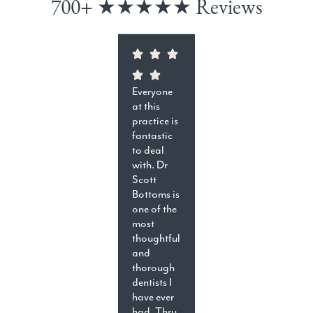
700+ ★★★★★ Reviews
Everyone
at this
practice is
fantastic
to deal
with. Dr
Scott
Bottoms is
one of the
most
thoughtful
and
thorough
dentists I
have ever
had. Thru