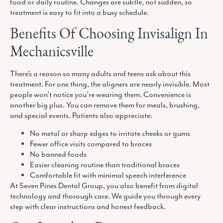
food or daily routine. Changes are subtle, not sudden, so
treatment is easy to fit into a busy schedule.
Benefits Of Choosing Invisalign In
Mechanicsville
There’s a reason so many adults and teens ask about this
treatment. For one thing, the aligners are nearly invisible. Most
people won’t notice you’re wearing them. Convenience is
another big plus. You can remove them for meals, brushing,
and special events. Patients also appreciate:
No metal or sharp edges to irritate cheeks or gums
Fewer office visits compared to braces
No banned foods
Easier cleaning routine than traditional braces
Comfortable fit with minimal speech interference
At Seven Pines Dental Group, you also benefit from digital
technology and thorough care. We guide you through every
step with clear instructions and honest feedback.