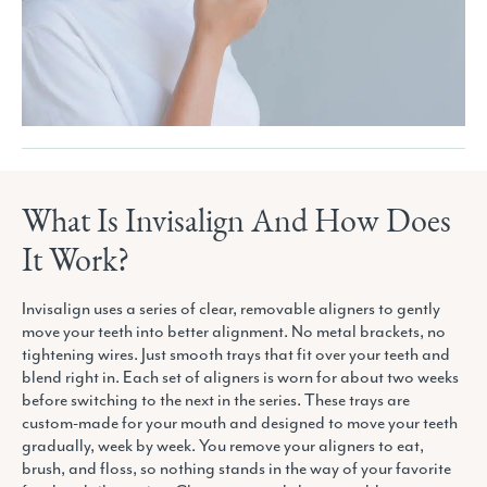
What Is Invisalign And How Does
It Work?
Invisalign uses a series of clear, removable aligners to gently
move your teeth into better alignment. No metal brackets, no
tightening wires. Just smooth trays that fit over your teeth and
blend right in. Each set of aligners is worn for about two weeks
before switching to the next in the series. These trays are
custom-made for your mouth and designed to move your teeth
gradually, week by week. You remove your aligners to eat,
brush, and floss, so nothing stands in the way of your favorite