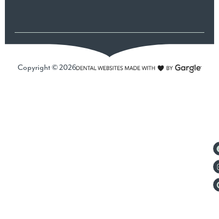
Copyright © 2026