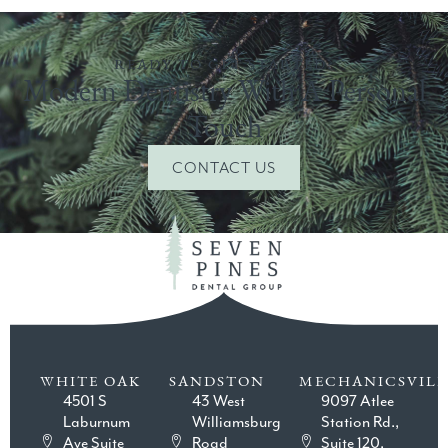
READY TO GET STARTED?
Modern Dentistry With A Personal
Touch
CONTACT US
WHITE OAK
SANDSTON
MECHANICSVILL
4501 S
43 West
9097 Atlee
Laburnum
Williamsburg
Station Rd.,
Ave Suite
Road
Suite 120,