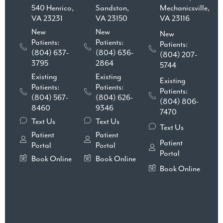
540 Henrico,
Sandston,
Mechanicsville,
VA 23231
VA 23150
VA 23116
New
New
New
Patients:
Patients:
Patients:
(804) 637-
(804) 636-
(804) 207-
3795
2864
5744
Existing
Existing
Existing
Patients:
Patients:
Patients:
(804) 567-
(804) 626-
(804) 806-
8460
9346
7470
Text Us
Text Us
Text Us
Patient
Patient
Patient
Portal
Portal
Portal
Book Online
Book Online
Book Online