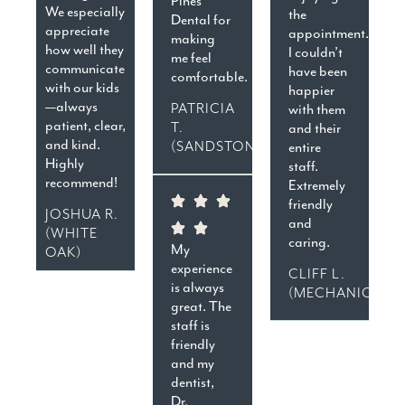
Pines
We especially
the
Dental for
appreciate
appointment.
making
how well they
I couldn’t
me feel
communicate
have been
comfortable.
with our kids
happier
—always
PATRICIA
with them
patient, clear,
T.
and their
and kind.
(SANDSTON)
entire
Highly
staff.
recommend!
Extremely
friendly
JOSHUA R.
and
(WHITE
caring.
My
OAK)
experience
CLIFF L.
is always
(MECHANICSVIL
great. The
staff is
friendly
and my
dentist,
Dr.