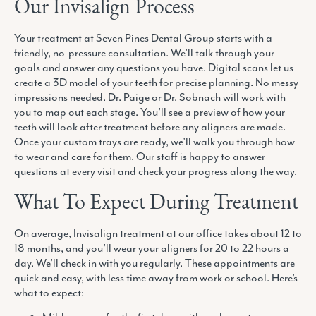
Our Invisalign Process
Your treatment at Seven Pines Dental Group starts with a
friendly, no-pressure consultation. We’ll talk through your
goals and answer any questions you have. Digital scans let us
create a 3D model of your teeth for precise planning. No messy
impressions needed. Dr. Paige or Dr. Sobnach will work with
you to map out each stage. You’ll see a preview of how your
teeth will look after treatment before any aligners are made.
Once your custom trays are ready, we’ll walk you through how
to wear and care for them. Our staff is happy to answer
questions at every visit and check your progress along the way.
What To Expect During Treatment
On average, Invisalign treatment at our office takes about 12 to
18 months, and you’ll wear your aligners for 20 to 22 hours a
day. We’ll check in with you regularly. These appointments are
quick and easy, with less time away from work or school. Here’s
what to expect: