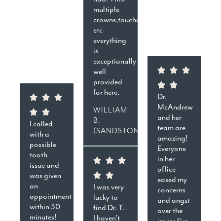
multiple
crowns,touchups,cavities,
etc
everything
is
exceptionally
well
provided
for here.
Dr.
McAndrew
WILLIAM
and her
B.
I called
team are
(SANDSTON)
with a
amazing!
possible
Everyone
tooth
in her
issue and
office
was given
eased my
an
I was very
concerns
appointment
lucky to
and angst
within 30
find Dr. T.
over the
minutes!
I haven’t
issues I’ve