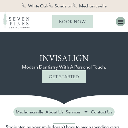
White Oak
Sandston
Mechanicsville
BOOK NOW
INVISALIGN
Modern Dentistry With A Personal Touch.
GET STARTED
Mechanicsville
About Us
Services
Contact Us
Straightening your smile doesn’t have to mean spending years